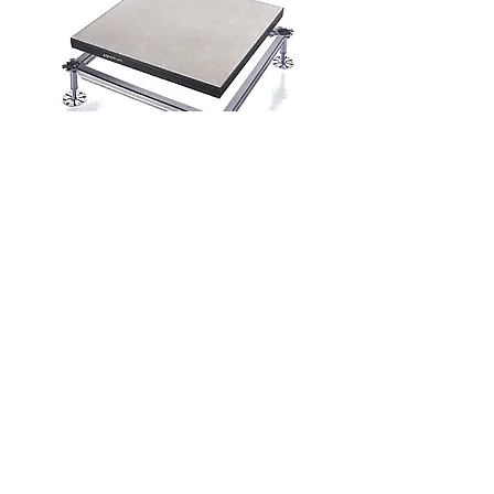
Exhibition systems