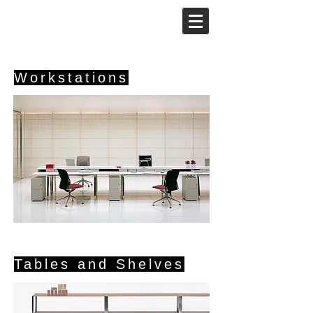
Workstations
Tables and Shelves