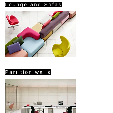
Lounge and Sofas
Partition walls