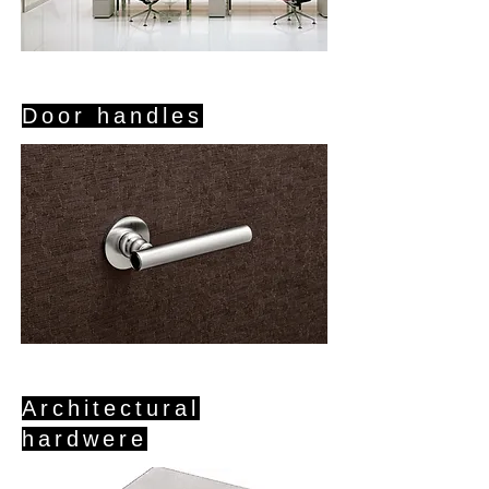
Door handles
Architectural
hardwere