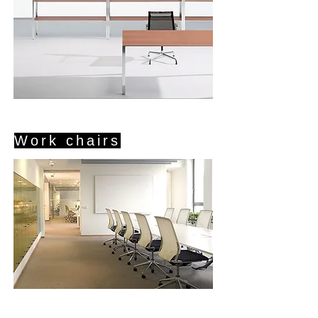
Work chairs